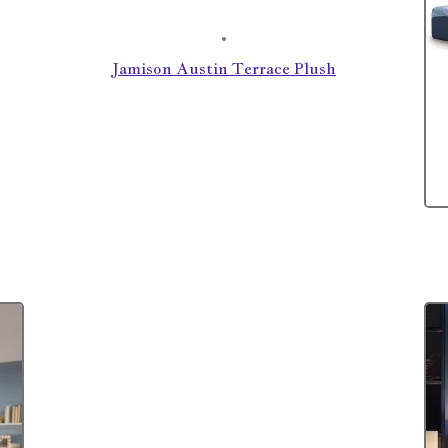
Jamison Austin Terrace Plush