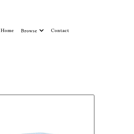
Home
Contact
Browse