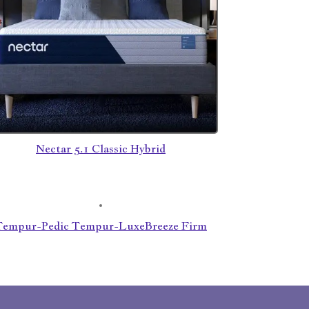
Nectar 5.1 Classic Hybrid
Tempur-Pedic Tempur-LuxeBreeze Firm