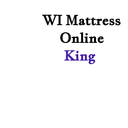
WI Mattress
Online
King