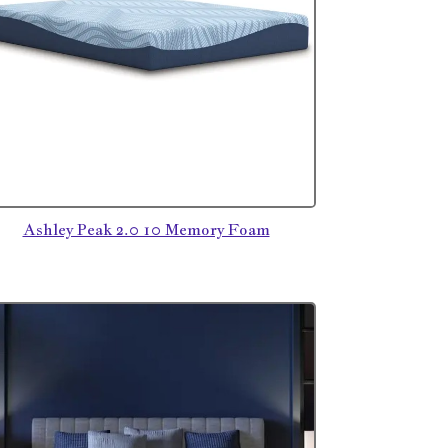
Ashley Peak 2.0 10 Memory Foam