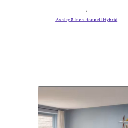
Ashley 8 Inch Bonnell Hybrid