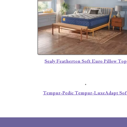
Sealy Featherton Soft Euro Pillow Top
Tempur-Pedic Tempur-LuxeAdapt Sof