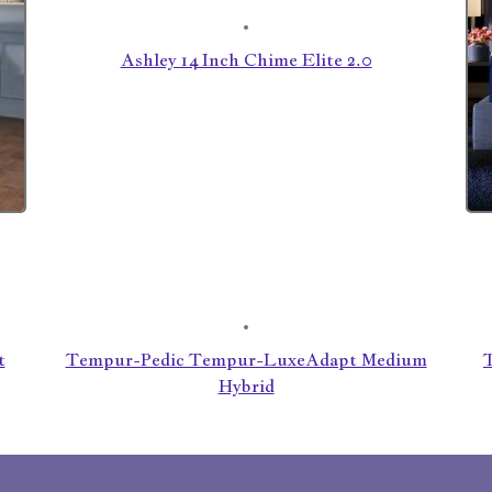
Ashley 14 Inch Chime Elite 2.0
t
Tempur-Pedic Tempur-LuxeAdapt Medium
Hybrid