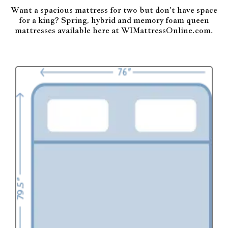
Want a spacious mattress for two but don't have space
for a king? Spring, hybrid and memory foam queen
mattresses available here at WIMattressOnline.com.