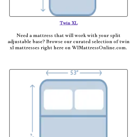
Twin XL
Need a mattress that will work with your split
adjustable base? Browse our curated selection of twin
xl mattresses right here on WIMattressOnline.com.