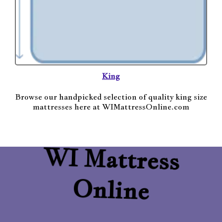
King
Browse our handpicked selection of quality king size
mattresses here at WIMattressOnline.com
WI Mattress
Online