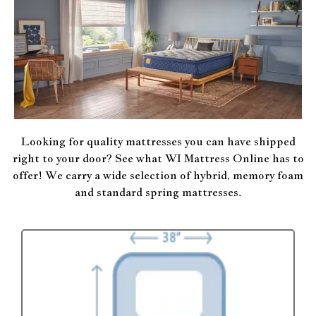
Looking for quality mattresses you can have shipped
right to your door? See what WI Mattress Online has to
offer! We carry a wide selection of hybrid, memory foam
and standard spring mattresses.