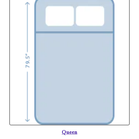
Queen