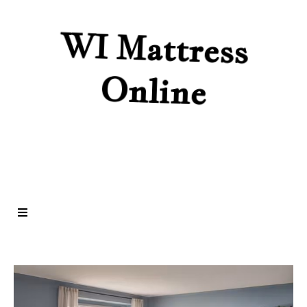
WI Mattress
Online