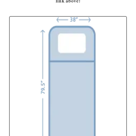
link above!