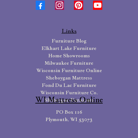
Links
Furniture Blog
Elkhart Lake Furniture
Home Showrooms
Milwaukee Furniture
Wisconsin Furniture Online
Sheboygan Mattress
Fond Du Lac Furniture
Wisconsin Furniture Co.
WI Mattress Online
Sheboygan Furniture
PO Box 116
Plymouth, WI 53073