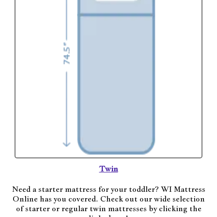
Twin
Need a starter mattress for your toddler? WI Mattress
Online has you covered. Check out our wide selection
of starter or regular twin mattresses by clicking the