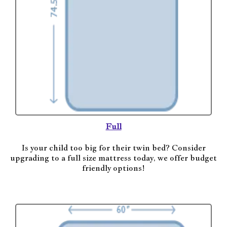
Full
Is your child too big for their twin bed? Consider
upgrading to a full size mattress today, we offer budget
friendly options!